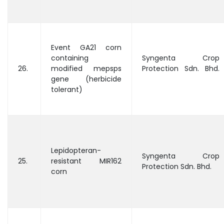
Event GA21 corn
containing
Syngenta Crop
26.
modified mepsps
Protection Sdn. Bhd.
gene (herbicide
tolerant)
Lepidopteran-
Syngenta Crop
25.
resistant MIR162
Protection Sdn. Bhd.
corn