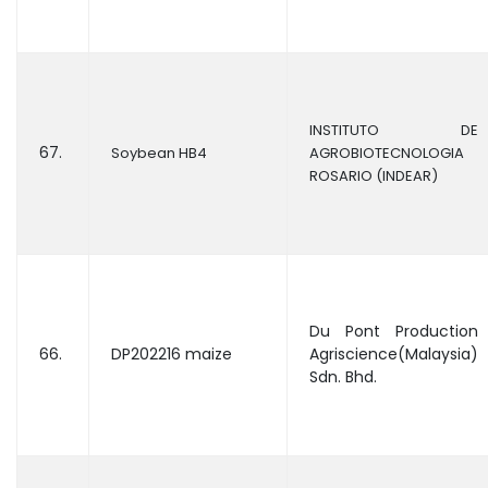
INSTITUTO DE
67.
Soybean HB4
AGROBIOTECNOLOGIA
ROSARIO (INDEAR)
Du Pont Production
66.
DP202216 maize
Agriscience(Malaysia)
Sdn. Bhd.