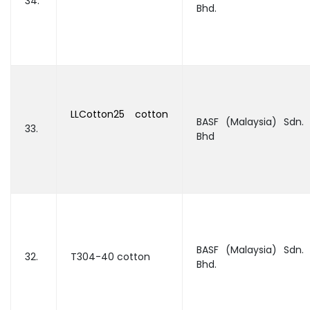
34.
Bhd.
LLCotton25 cotton
BASF (Malaysia) Sdn.
33.
Bhd
BASF (Malaysia) Sdn.
32.
T304-40 cotton
Bhd.