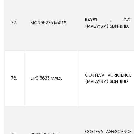
BAYER . CO.
77.
MON95275 MAIZE
(MALAYSIA) SDN. BHD.
CORTEVA AGRICIENCE
76.
DP915635 MAIZE
(MALAYSIA) SDN. BHD
CORTEVA AGRISCIENCE