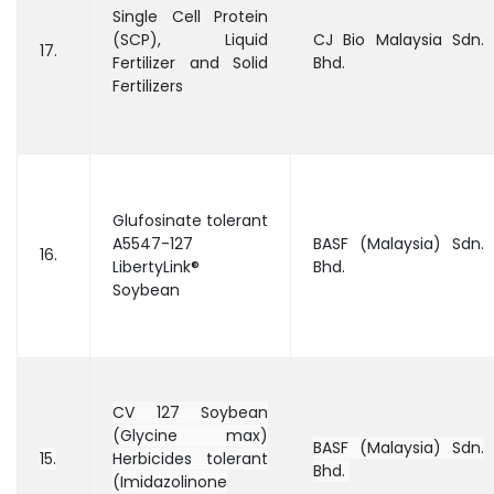
Single Cell Protein
(SCP), Liquid
CJ Bio Malaysia Sdn.
17.
Fertilizer and Solid
Bhd.
Fertilizers
Glufosinate tolerant
A5547-127
BASF (Malaysia) Sdn.
16.
LibertyLink®
Bhd.
Soybean
CV 127 Soybean
(Glycine max)
BASF (Malaysia) Sdn.
15.
Herbicides tolerant
Bhd.
(Imidazolinone