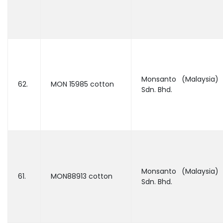
Monsanto (Malaysia)
62.
MON 15985 cotton
Sdn. Bhd.
Monsanto (Malaysia)
61.
MON88913 cotton
Sdn. Bhd.