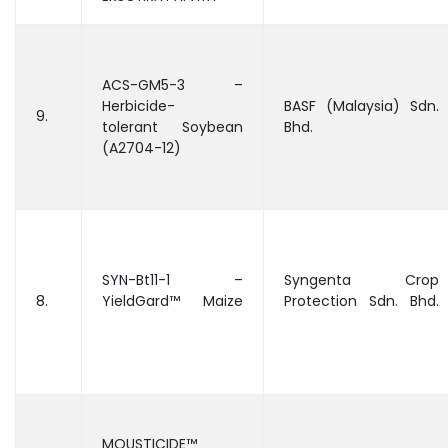
ACS-GM5-3 –
Herbicide-
BASF (Malaysia) Sdn.
9.
tolerant Soybean
Bhd.
(A2704-12)
SYN-Bt11-1 –
Syngenta Crop
8.
YieldGard™ Maize
Protection Sdn. Bhd.
MOUSTICIDE™