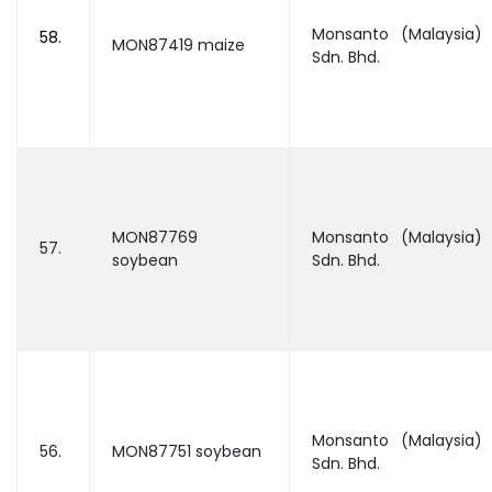
Monsanto (Malaysia)
58.
MON87419 maize
Sdn. Bhd.
MON87769
Monsanto (Malaysia)
57.
soybean
Sdn. Bhd.
Monsanto (Malaysia)
56.
MON87751 soybean
Sdn. Bhd.