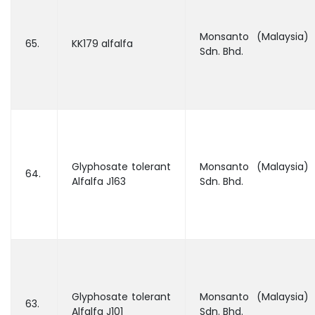
Monsanto (Malaysia)
65.
KK179 alfalfa
Sdn. Bhd.
Glyphosate tolerant
Monsanto (Malaysia)
64.
Alfalfa J163
Sdn. Bhd.
Glyphosate tolerant
Monsanto (Malaysia)
63.
Alfalfa J101
Sdn. Bhd.