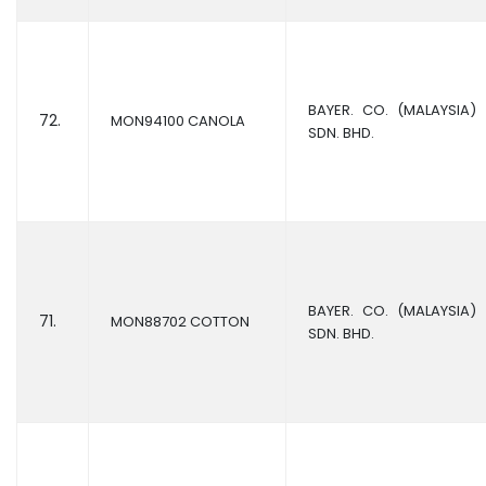
BAYER. CO. (MALAYSIA)
72.
MON94100 CANOLA
SDN. BHD.
BAYER. CO. (MALAYSIA)
71.
MON88702 COTTON
SDN. BHD.