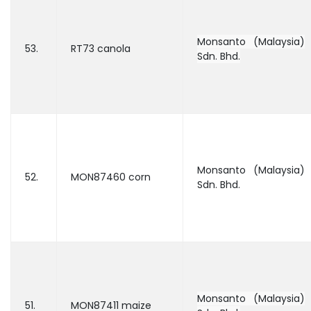
Monsanto (Malaysia)
53.
RT73 canola
Sdn. Bhd.
Monsanto (Malaysia)
52.
MON87460 corn
Sdn. Bhd.
Monsanto (Malaysia)
51.
MON87411 maize