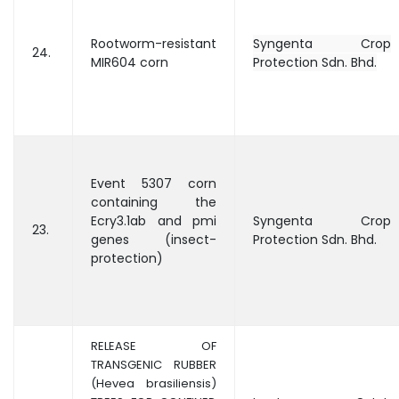
Rootworm-resistant
Syngenta Crop
24.
MIR604 corn
Protection Sdn. Bhd.
Event 5307 corn
containing the
Ecry3.1ab and pmi
Syngenta Crop
23.
genes (insect-
Protection Sdn. Bhd.
protection)
RELEASE OF
TRANSGENIC RUBBER
(Hevea brasiliensis)