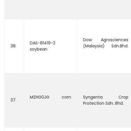
Dow Agrosciences
DAS-81419-2
38.
(Malaysia) Sdn.Bhd.
soybean
MZHG0JG corn
Syngenta Crop
37.
Protection Sdn. Bhd.