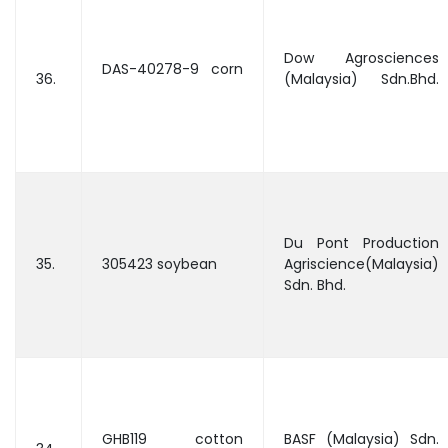
Dow Agrosciences
DAS-40278-9 corn
36.
(Malaysia) Sdn.Bhd.
Du Pont Production
35.
305423 soybean
Agriscience(Malaysia)
Sdn. Bhd.
GHB119 cotton
BASF (Malaysia) Sdn.