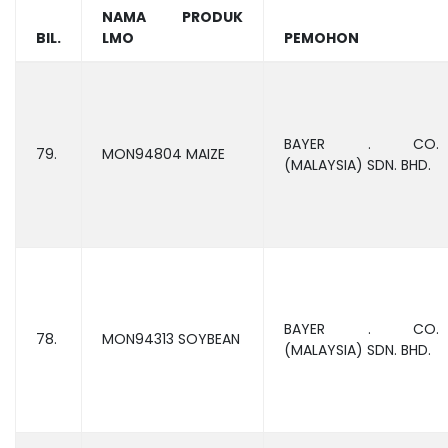
NAMA PRODUK
BIL.
LMO
PEMOHON
BAYER . CO.
79.
MON94804 MAIZE
(MALAYSIA) SDN. BHD.
BAYER . CO.
78.
MON94313 SOYBEAN
(MALAYSIA) SDN. BHD.