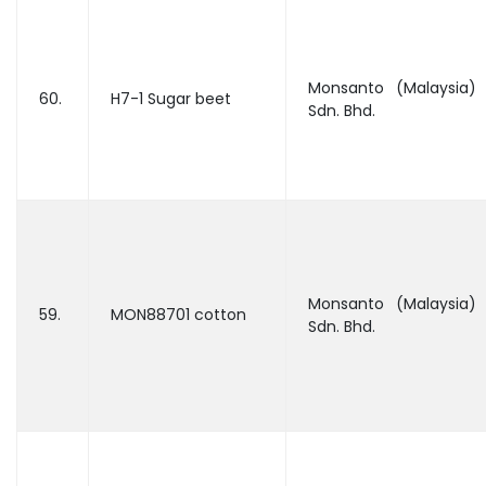
Monsanto (Malaysia)
60.
H7-1 Sugar beet
Sdn. Bhd.
Monsanto (Malaysia)
59.
MON88701 cotton
Sdn. Bhd.