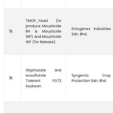
TMOF_Yeast (to
produce Mousticide
Entogenex Industries
19.
RH & Mousticide
Sdn. Bhd.
WP) and Mousticide
WP (for Release)
Glyphosate and
Isoxaflutole
Syngenta Crop
18.
Tolerant FG72
Protection Sdn. Bhd.
Soybean