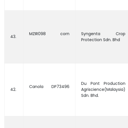
MZIR098 corn
Syngenta Crop
43.
Protection Sdn. Bhd
Du Pont Production
Canola DP73496
42.
Agriscience(Malaysia)
Sdn. Bhd.