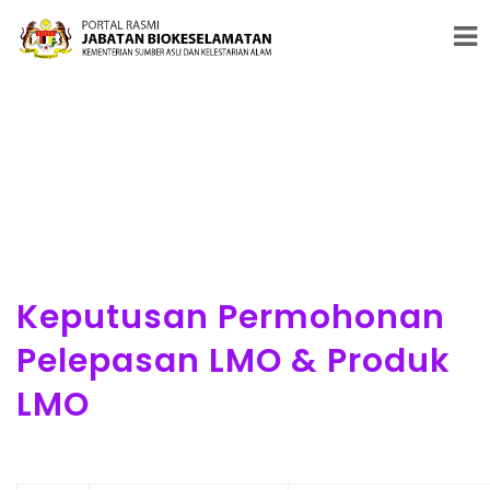
#PENERAJU PENGAWALSELIAAN BIOTEKNOLOGI MODEN &
BIOKESELAMATAN
Keputusan Permohonan
Pelepasan LMO & Produk
LMO