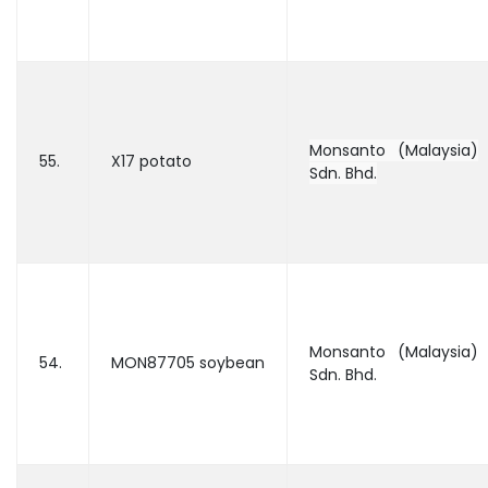
Monsanto (Malaysia)
55.
X17 potato
Sdn. Bhd.
Monsanto (Malaysia)
54.
MON87705 soybean
Sdn. Bhd.