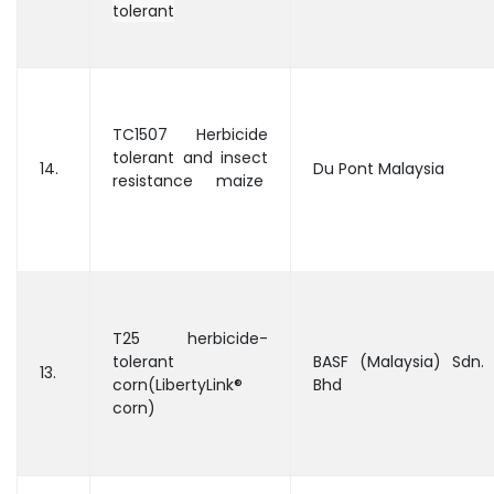
tolerant
TC1507 Herbicide
tolerant and insect
14.
Du Pont Malaysia
resistance maize
T25 herbicide-
tolerant
BASF (Malaysia) Sdn.
13.
corn(LibertyLink®
Bhd
corn)