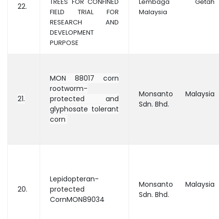
TREES FOR CONFINED
Lembaga Getah
22.
FIELD TRIAL FOR
Malaysia
RESEARCH AND
DEVELOPMENT
PURPOSE
MON 88017 corn
rootworm-
Monsanto Malaysia
21.
protected and
Sdn. Bhd.
glyphosate tolerant
corn
Lepidopteran-
Monsanto Malaysia
20.
protected
Sdn. Bhd.
CornMON89034