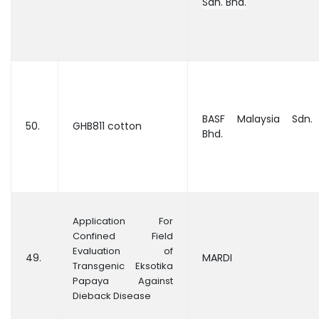
Sdn. Bhd.
BASF Malaysia Sdn.
50.
GHB811 cotton
Bhd.
Application For
Confined Field
Evaluation of
49.
MARDI
Transgenic Eksotika
Papaya Against
Dieback Disease