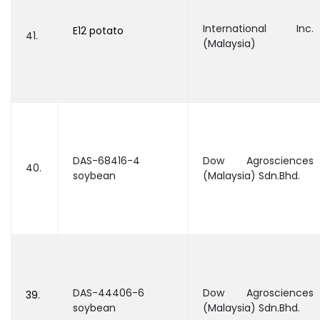
International Inc.
E12 potato
41.
(Malaysia)
DAS-68416-4
Dow Agrosciences
40.
soybean
(Malaysia) Sdn.Bhd.
DAS-44406-6
Dow Agrosciences
39.
soybean
(Malaysia) Sdn.Bhd.