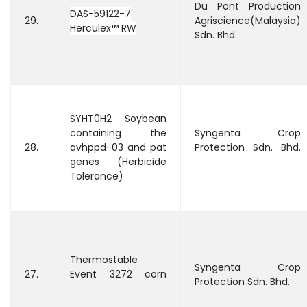
Du Pont Production
DAS-59122-7
29.
Agriscience(Malaysia)
Herculex™ RW
Sdn. Bhd.
SYHT0H2 Soybean
containing the
Syngenta Crop
28.
avhppd-03 and pat
Protection Sdn. Bhd.
genes (Herbicide
Tolerance)
Thermostable
Syngenta Crop
27.
Event 3272 corn
Protection Sdn. Bhd.