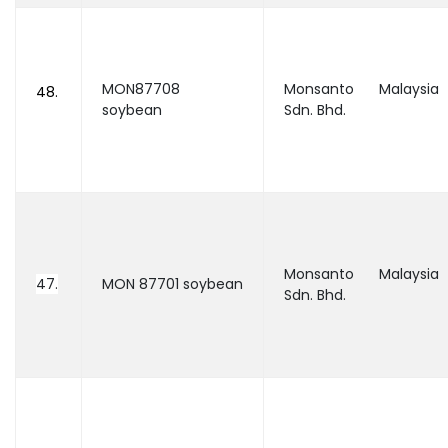
MON87708
Monsanto Malaysia
48.
soybean
Sdn. Bhd.
Monsanto Malaysia
47.
MON 87701 soybean
Sdn. Bhd.