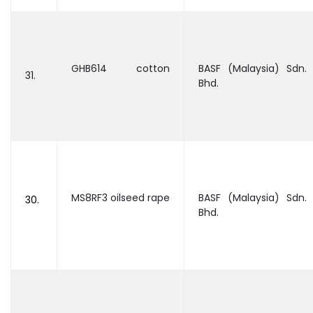
GHB614 cotton
BASF (Malaysia) Sdn.
31.
Bhd.
MS8RF3 oilseed rape
BASF (Malaysia) Sdn.
30.
Bhd.