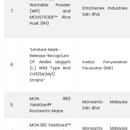
Wettable Powder
EntoGenex Industries
7.
(WP) and
Sdn. Bhd.
MOUSTICIDE™ Rice
Husk (RH)
“Limited-Mark-
Release-Recapture
Of Aedes aegypti
Institut Penyelidikan
6.
(L.) Wild Type And
Perubatan (IMR)
OX513A(My1)
Strains”
MON 863
Monsanto Malaysia
5.
YieldGard®
Sdn. Bhd
Rootworm Maize
MON 810 YieldGard™
Monsanto Malaysia