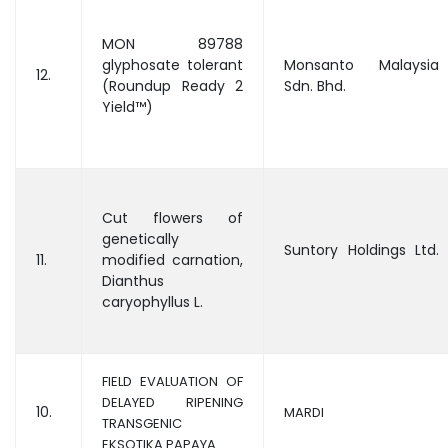
MON 89788
glyphosate tolerant
Monsanto Malaysia
12.
(Roundup Ready 2
Sdn. Bhd.
Yield™)
Cut flowers of
genetically
Suntory Holdings Ltd.
11.
modified carnation,
Dianthus
caryophyllus L.
FIELD EVALUATION OF
DELAYED RIPENING
10.
MARDI
TRANSGENIC
EKSOTIKA PAPAYA