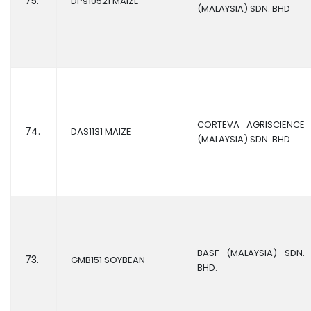
75.
DP910521 MAIZE
(MALAYSIA) SDN. BHD
CORTEVA AGRISCIENCE
74.
DAS1131 MAIZE
(MALAYSIA) SDN. BHD
BASF (MALAYSIA) SDN.
73.
GMB151 SOYBEAN
BHD.