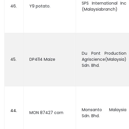
SPS International Inc
46.
Y9 potato.
(Malaysiabranch)
Du Pont Production
45.
DP4114 Maize
Agriscience(Malaysia)
Sdn. Bhd.
Monsanto Malaysia
44.
MON 87427 corn
Sdn. Bhd.