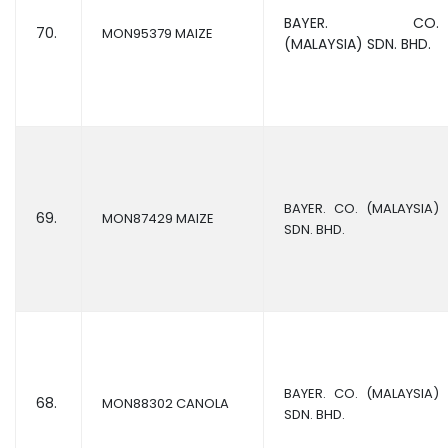
BAYER. CO.
70.
MON95379 MAIZE
(MALAYSIA) SDN. BHD.
BAYER. CO. (MALAYSIA)
69.
MON87429 MAIZE
SDN. BHD.
BAYER. CO. (MALAYSIA)
68.
MON88302 CANOLA
SDN. BHD.